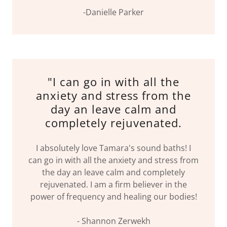
-Danielle Parker
"I can go in with all the
anxiety and stress from the
day an leave calm and
completely rejuvenated.
I absolutely love Tamara's sound baths! I
can go in with all the anxiety and stress from
the day an leave calm and completely
rejuvenated. I am a firm believer in the
power of frequency and healing our bodies!
- Shannon Zerwekh