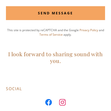
SEND MESSAGE
This site is protected by reCAPTCHA and the Google
Privacy Policy
and
Terms of Service
apply.
I look forward to sharing sound with
you.
SOCIAL