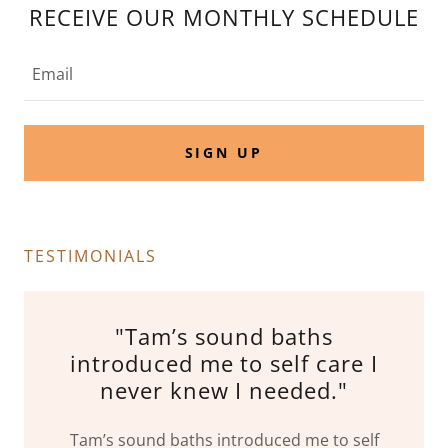
RECEIVE OUR MONTHLY SCHEDULE
Email
SIGN UP
TESTIMONIALS
"Tam’s sound baths
introduced me to self care I
never knew I needed."
Tam’s sound baths introduced me to self