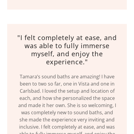
"I felt completely at ease, and
was able to fully immerse
myself, and enjoy the
experience."
Tamara’s sound baths are amazing! I have
been to two so far, one in Vista and one in
Carlsbad. I loved the setup and location of
each, and how she personalized the space
and made it her own. She is so welcoming, I
was completely new to sound baths, and
she made the experience very inviting and
inclusive. I felt completely at ease, and was
able to fully immerse myself, and enjoy the