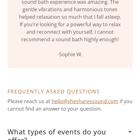
sound bath experience was amazing. The
gentle vibrations and harmonious tones
helped relaxation so much that I fall asleep.
If you’re looking for a powerful way to relax
and reconnect with yourself, I cannot
recommend a sound bath highly enough!
-Sophie W.
FREQUENTLY ASKED QUESTIONS
Please reach us at
hello@shesharessound.com
if you
cannot find an answer to your question.
What types of events do you
offer?