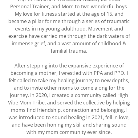
Personal Trainer, and Mom to two wonderful boys.
My love for fitness started at the age of 15, and
became a pillar for me through a series of traumatic
events in my young adulthood. Movement and
exercise have carried me through the dark waters of
immense grief, and a vast amount of childhood &
familial trauma.
After stepping into the expansive experience of
becoming a mother, I wrestled with PPA and PPD. I
felt called to take my healing journey to new depths,
and to invite other moms to come along for the
journey. In 2020, I created a community called High
Vibe Mom Tribe, and served the collective by helping
moms find friendship, connection and belonging. I
was introduced to sound healing in 2021, fell in love,
and have been honing my skill and sharing sound
with my mom community ever since.