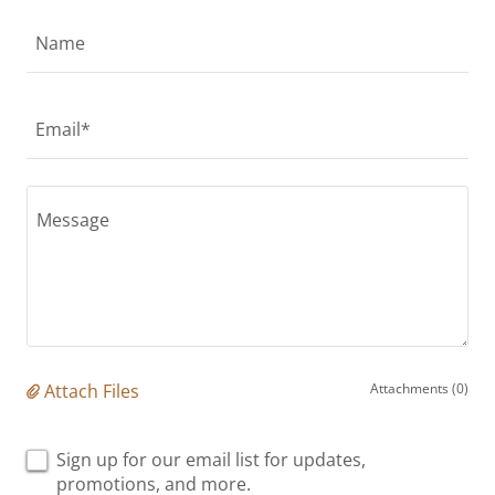
Name
Email*
Attach Files
Attachments (0)
Sign up for our email list for updates,
promotions, and more.