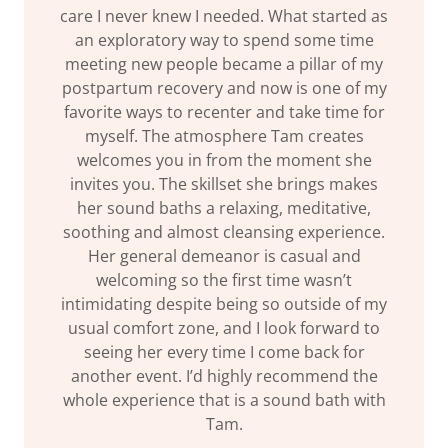
care I never knew I needed. What started as
an exploratory way to spend some time
meeting new people became a pillar of my
postpartum recovery and now is one of my
favorite ways to recenter and take time for
myself. The atmosphere Tam creates
welcomes you in from the moment she
invites you. The skillset she brings makes
her sound baths a relaxing, meditative,
soothing and almost cleansing experience.
Her general demeanor is casual and
welcoming so the first time wasn’t
intimidating despite being so outside of my
usual comfort zone, and I look forward to
seeing her every time I come back for
another event. I’d highly recommend the
whole experience that is a sound bath with
Tam.