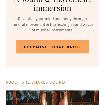
immersion
Revitalize your mind and body through
mindful movement & the healing sound waves
of musical instruments.
UPCOMING SOUND BATHS
ABOUT SHE SHARES SOUND