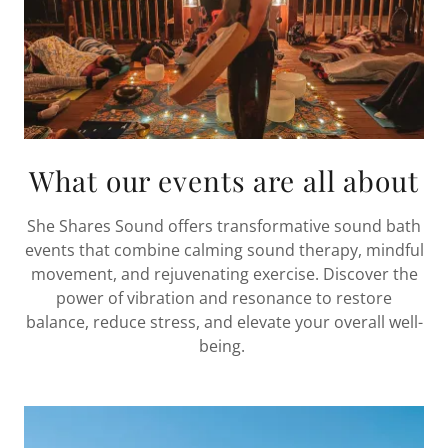
What our events are all about
She Shares Sound offers transformative sound bath
events that combine calming sound therapy, mindful
movement, and rejuvenating exercise. Discover the
power of vibration and resonance to restore
balance, reduce stress, and elevate your overall well-
being.