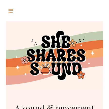
A sound & movement