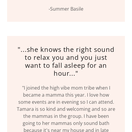
-Summer Basile
"...she knows the right sound
to relax you and you just
want to fall asleep for an
hour..."
"I joined the high vibe mom tribe when I
became a mamma this year. I love how
some events are in evening so I can attend.
Tamara is so kind and welcoming and so are
the mammas in the group. I have been
going to her mammas only sound bath
because it's near my house and in late