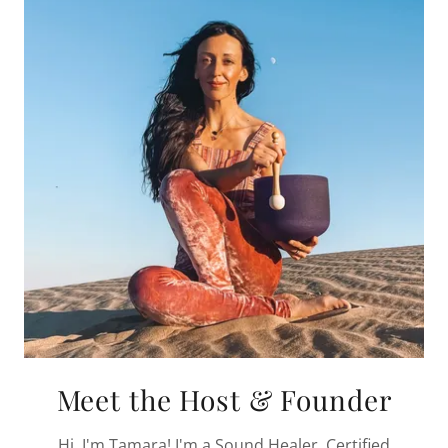
Meet the Host & Founder
Hi, I'm Tamara! I'm a Sound Healer, Certified