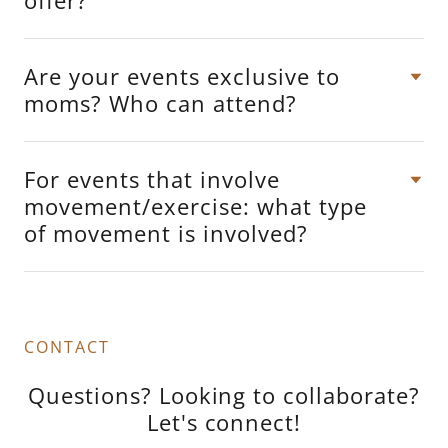
Are your events exclusive to
moms? Who can attend?
For events that involve
movement/exercise: what type
of movement is involved?
CONTACT
Questions? Looking to collaborate?
Let's connect!