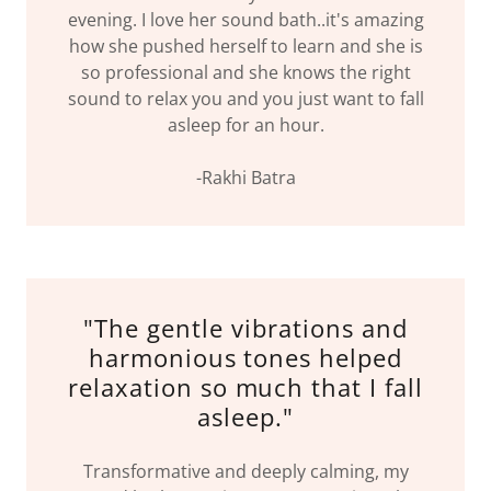
evening. I love her sound bath..it's amazing
how she pushed herself to learn and she is
so professional and she knows the right
sound to relax you and you just want to fall
asleep for an hour.
-Rakhi Batra
"The gentle vibrations and
harmonious tones helped
relaxation so much that I fall
asleep."
Transformative and deeply calming, my