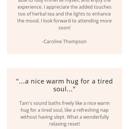
experience. I appreciate the added touches
too of herbal tea and the lights to enhance
the mood. I look forward to attending more
soon!
-Caroline Thompson
"...a nice warm hug for a tired
soul..."
Tam's sound baths freely like a nice warm
hug for a tired soul, like a refreshing nap
without having slept. What a wonderfully
relaxing reset!